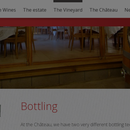
e Wines
The estate
The Vineyard
The Château
N
Bottling
At the Château, we have two very different bottling 