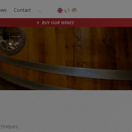
ews
Contact
…
BUY OUR WINES
techniques…