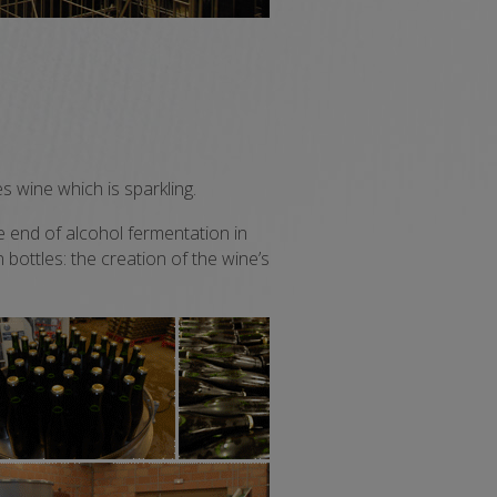
s wine which is sparkling.
e end of alcohol fermentation in
 bottles: the creation of the wine’s