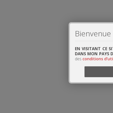
Bienvenue s
EN VISITANT CE S
DANS MON PAYS DE
des
conditions d’uti