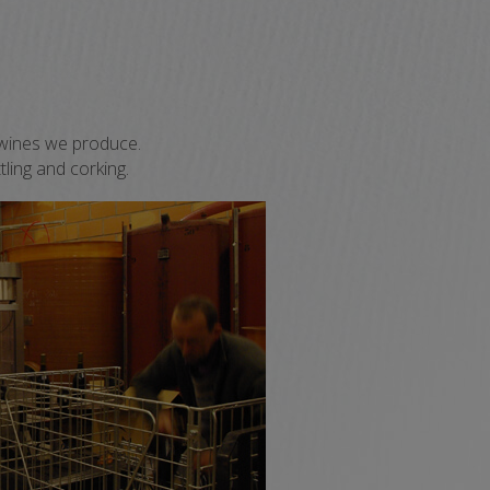
OC wines we produce.
tling and corking.