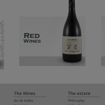
The Wines
The estate
Jeu de Bulles
Philosophy