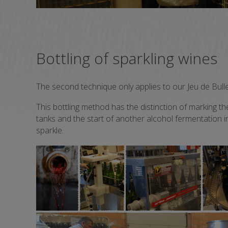
Bottling of sparkling wines
The second technique only applies to our Jeu de Bulle
This bottling method has the distinction of marking th
tanks and the start of another alcohol fermentation in
sparkle.