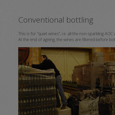
Conventional bottling
This is for “quiet wines”, i.e. all the non-sparkling A
At the end of ageing, the wines are filtered before bot