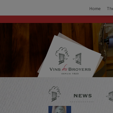
Home
Th