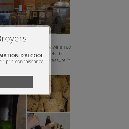
Broyers
sugars still present in the wine into
pending on the sugar levels. To
OMMATION D’ALCOOL
e regularly measure the pressure in
oir pris connaissance