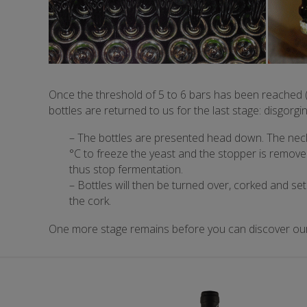
Once the threshold of 5 to 6 bars has been reached (
bottles are returned to us for the last stage: disgorgin
– The bottles are presented head down. The neck
°C to freeze the yeast and the stopper is removed
thus stop fermentation.
– Bottles will then be turned over, corked and set
the cork.
One more stage remains before you can discover our 