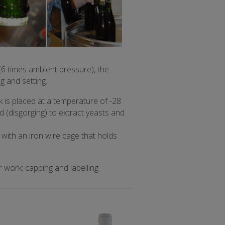
6 times ambient pressure), the
g and setting.
 is placed at a temperature of -28
 (disgorging) to extract yeasts and
 with an iron wire cage that holds
work: capping and labelling.