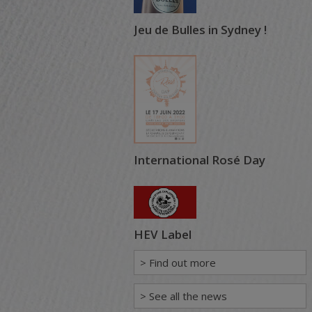
Jeu de Bulles in Sydney !
International Rosé Day
HEV Label
> Find out more
> See all the news