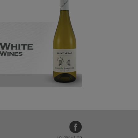
Follow us on